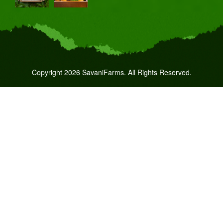
Copyright 2026 SavaniFarms. All Rights Reserved.