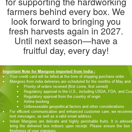
for supporting the hardworking
farmers behind every box. We
look forward to bringing you
fresh harvests again in 2027.
Until next season—have a
fruitful day, every day!