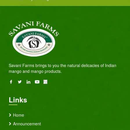
Savani Farms brings to you the natural delicacies of Indian
mango and mango products.
Links
Home
Announcement