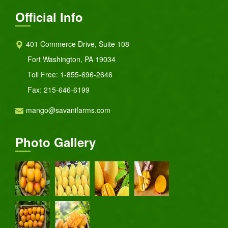
Official Info
401 Commerce Drive, Suite 108
Fort Washington, PA 19034
Toll Free:
1-855-696-2646
Fax: 215-646-6199
mango@savanifarms.com
Photo Gallery