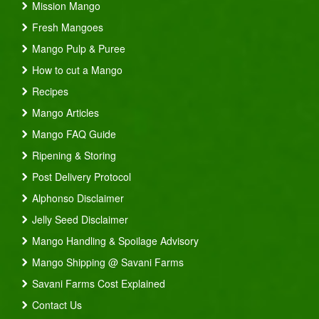
Mission Mango
Fresh Mangoes
Mango Pulp & Puree
How to cut a Mango
Recipes
Mango Articles
Mango FAQ Guide
Ripening & Storing
Post Delivery Protocol
Alphonso Disclaimer
Jelly Seed Disclaimer
Mango Handling & Spoilage Advisory
Mango Shipping @ Savani Farms
Savani Farms Cost Explained
Contact Us