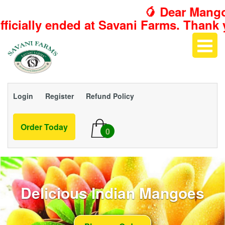
🥭 Dear Mango L
t Savani Farms. Thank you for making t
Login
Register
Refund Policy
Order Today
0
Delicious Indian Mangoes