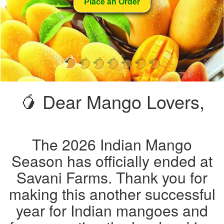
Place an Order
🥭 Dear Mango Lovers,
The 2026 Indian Mango
Season has officially ended at
Savani Farms. Thank you for
making this another successful
year for Indian mangoes and