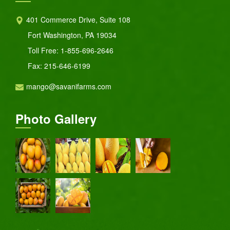
401 Commerce Drive, Suite 108
Fort Washington, PA 19034
Toll Free:
1-855-696-2646
Fax: 215-646-6199
mango@savanifarms.com
Photo Gallery