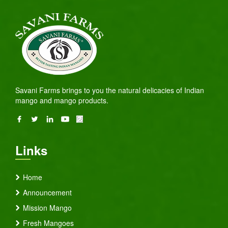
Savani Farms brings to you the natural delicacies of Indian
mango and mango products.
Links
Home
Announcement
Mission Mango
Fresh Mangoes