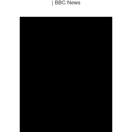
| BBC News