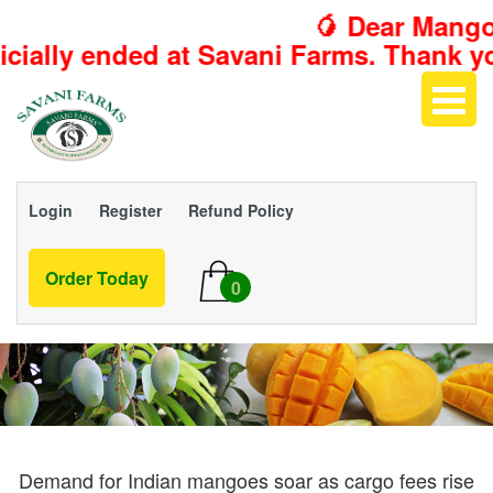
🥭 Dear Mango L
t Savani Farms. Thank you for making th
Login
Register
Refund Policy
Order Today
0
Demand for Indian mangoes soar as cargo fees rise