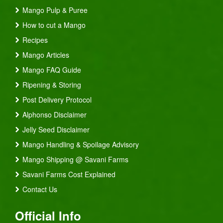
Mango Pulp & Puree
How to cut a Mango
Recipes
Mango Articles
Mango FAQ Guide
Ripening & Storing
Post Delivery Protocol
Alphonso Disclaimer
Jelly Seed Disclaimer
Mango Handling & Spoilage Advisory
Mango Shipping @ Savani Farms
Savani Farms Cost Explained
Contact Us
Official Info