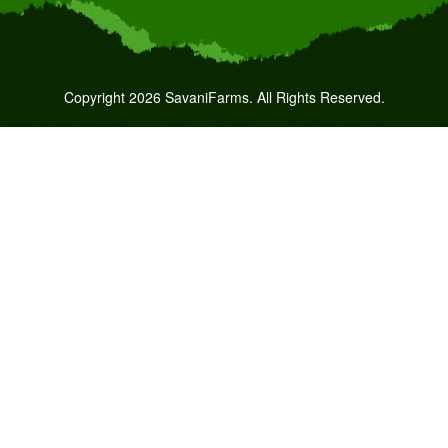
Copyright 2026 SavaniFarms. All Rights Reserved.