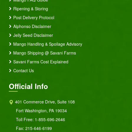
Ripening & Storing
Post Delivery Protocol
Alphonso Disclaimer
Jelly Seed Disclaimer
Mango Handling & Spoilage Advisory
Mango Shipping @ Savani Farms
Savani Farms Cost Explained
Contact Us
Official Info
401 Commerce Drive, Suite 108
Fort Washington, PA 19034
Toll Free:
1-855-696-2646
Fax: 215-646-6199