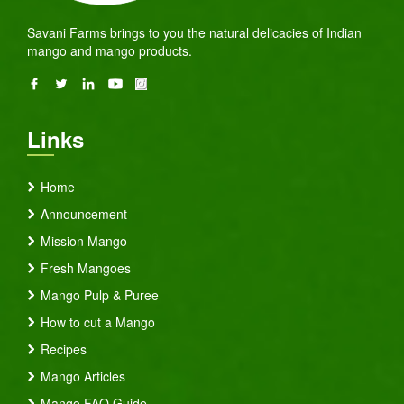
Savani Farms brings to you the natural delicacies of Indian
mango and mango products.
Links
Home
Announcement
Mission Mango
Fresh Mangoes
Mango Pulp & Puree
How to cut a Mango
Recipes
Mango Articles
Mango FAQ Guide