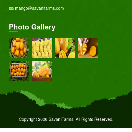
mango@savanifarms.com
Photo Gallery
Copyright 2026 SavaniFarms. All Rights Reserved.