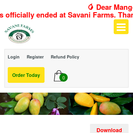
🥭 Dear Mango 
d at Savani Farms. Thank you for makin
Login
Register
Refund Policy
Order Today
0
Download